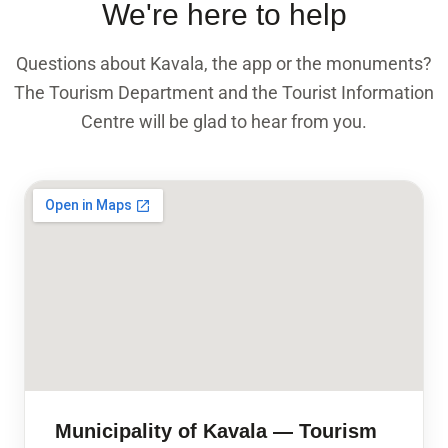
We're here to help
Questions about Kavala, the app or the monuments?
The Tourism Department and the Tourist Information
Centre will be glad to hear from you.
Municipality of Kavala — Tourism