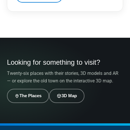
Looking for something to visit?
Twenty-six places with their stories, 3D models and AR
— or explore the old town on the interactive 3D map.
The Places
3D Map