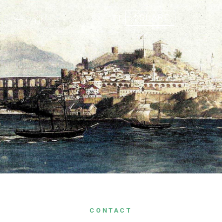
SHARE
EN
EL
CONTACT