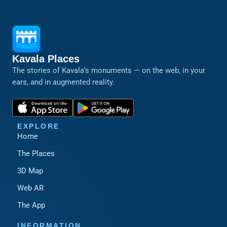
Kavala Places
The stories of Kavala’s monuments — on the web, in your
ears, and in augmented reality.
EXPLORE
Home
The Places
3D Map
Web AR
The App
INFORMATION