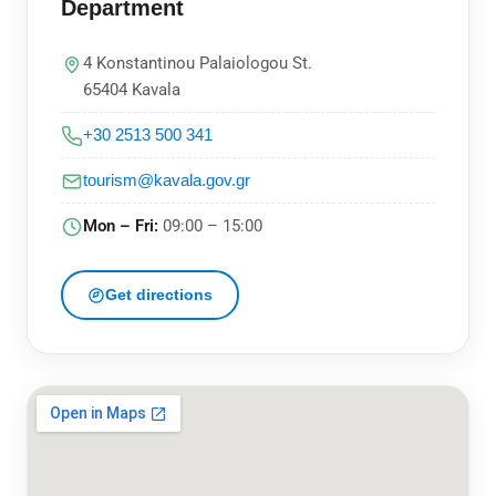
Department
4 Konstantinou Palaiologou St.
65404 Kavala
+30 2513 500 341
tourism@kavala.gov.gr
Mon – Fri:
09:00 – 15:00
Get directions