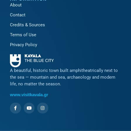
About
Contact
Credits & Sources
Terms of Use
Privacy Policy
A beautiful, historic town built amphitheatrically next to
the sea — mountain and sea, archaeology and modern
life, no matter the season.
www.visitkavala.gr