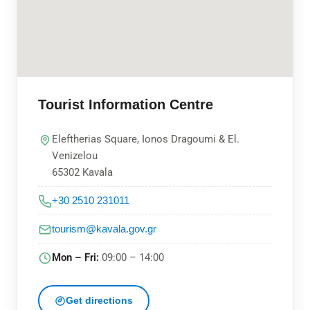
Tourist Information Centre
Eleftherias Square, Ionos Dragoumi & El.
Venizelou
65302 Kavala
+30 2510 231011
tourism@kavala.gov.gr
Mon – Fri:
09:00 – 14:00
Get directions