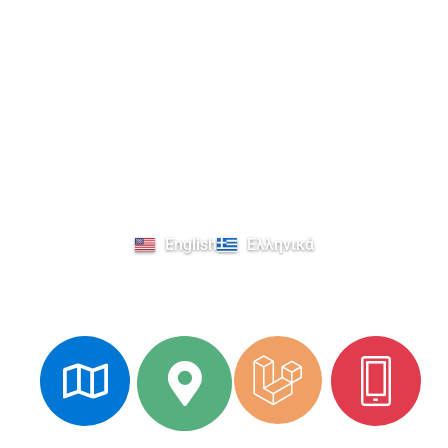
Select your language
English
Ελληνικά
Explore Kavala's Cultural Heritage
Augmented
3D
Phone