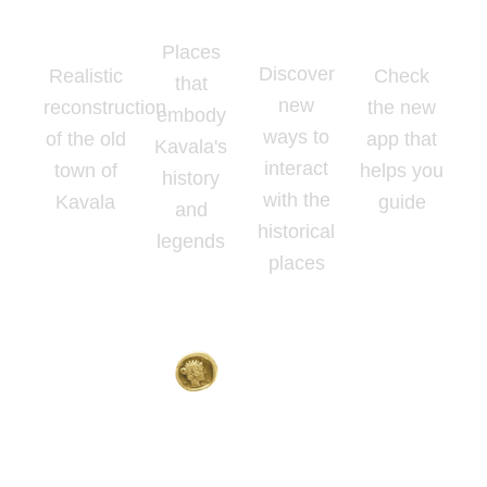
Places
Reality
Map
App
Places
Discover
Realistic
Check
that
new
reconstruction
the new
embody
ways to
of the old
app that
Kavala's
interact
town of
helps you
history
with the
Kavala
guide
and
historical
legends
places
Home
About
Contact