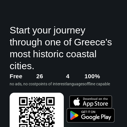
Start your journey
through one of Greece's
most historic coastal
cities.
Free
26
4
100%
no ads, no cost
points of interest
languages
offline capable