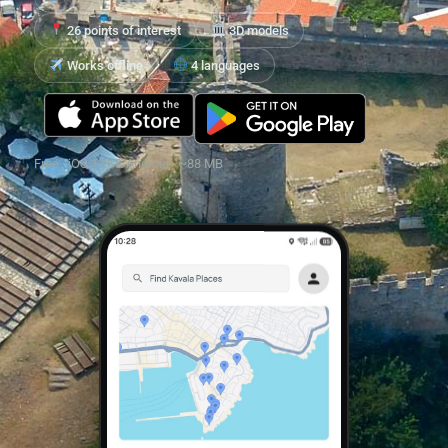
26 points of interest
3D models
Works offline
4 languages
Free · iOS 13+ & Android · ~88 MB