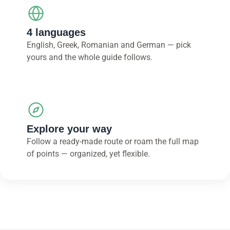
4 languages
English, Greek, Romanian and German — pick
yours and the whole guide follows.
Explore your way
Follow a ready-made route or roam the full map
of points — organized, yet flexible.