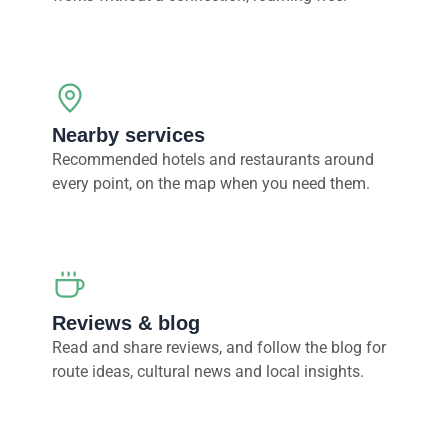
Nearby services
Recommended hotels and restaurants around
every point, on the map when you need them.
Reviews & blog
Read and share reviews, and follow the blog for
route ideas, cultural news and local insights.