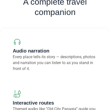
A complete travel
companion
Audio narration
Every place tells its story — descriptions, photos
and narration you can listen to as you stand in
front of it.
Interactive routes
Themed walks like “Old City Panagia” guide you