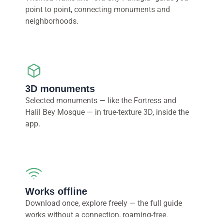
point to point, connecting monuments and
neighborhoods.
3D monuments
Selected monuments — like the Fortress and
Halil Bey Mosque — in true-texture 3D, inside the
app.
Works offline
Download once, explore freely — the full guide
works without a connection, roaming-free.