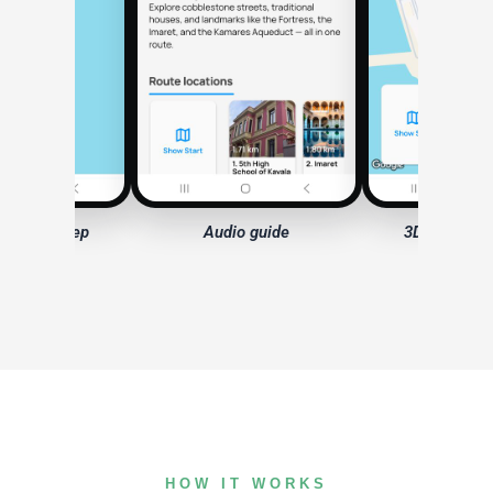
io guide
3D model — Fortress
HOW IT WORKS