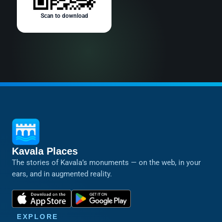
Scan to download
Kavala Places
The stories of Kavala’s monuments — on the web, in your
ears, and in augmented reality.
EXPLORE