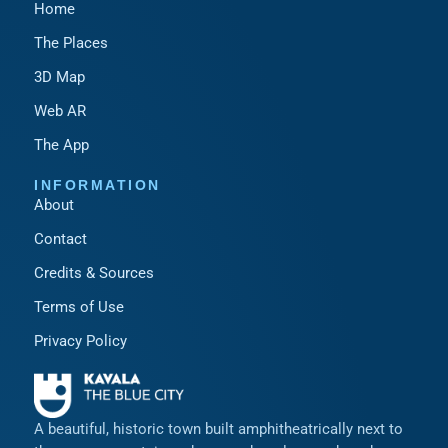
Home
The Places
3D Map
Web AR
The App
INFORMATION
About
Contact
Credits & Sources
Terms of Use
Privacy Policy
A beautiful, historic town built amphitheatrically next to