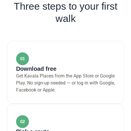
Three steps to your first
walk
01
Download free
Get Kavala Places from the App Store or Google
Play. No sign-up needed — or log in with Google,
Facebook or Apple.
02