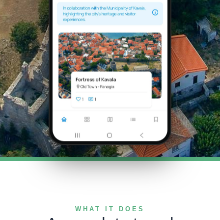
WHAT IT DOES