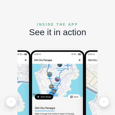
INSIDE THE APP
See it in action
Nearby h