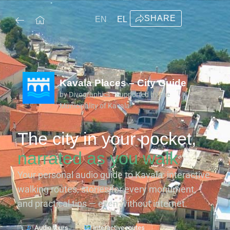
SHARE
EN
EL
Kavala Places – City Guide
by Divographics · Supported by the
Municipality of Kavala
The city in your pocket,
narrated as you walk
Your personal audio guide to Kavala: interactive
walking routes, stories for every monument,
and practical tips — even without internet.
Audio tours
Interactive routes