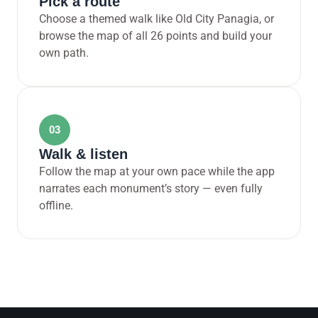
Pick a route
Choose a themed walk like Old City Panagia, or
browse the map of all 26 points and build your
own path.
03
Walk & listen
Follow the map at your own pace while the app
narrates each monument’s story — even fully
offline.