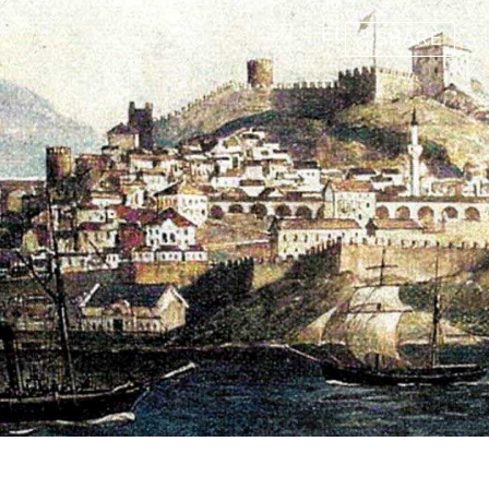
EN
EL
SHARE