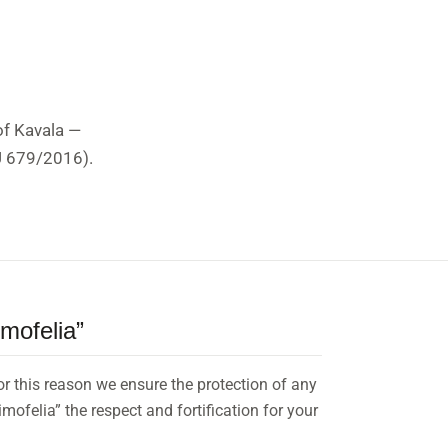
of Kavala —
EU 679/2016).
imofelia”
for this reason we ensure the protection of any
mofelia” the respect and fortification for your