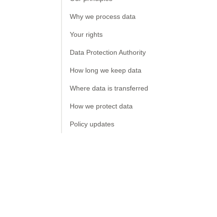
Why we process data
Your rights
Data Protection Authority
How long we keep data
Where data is transferred
How we protect data
Policy updates