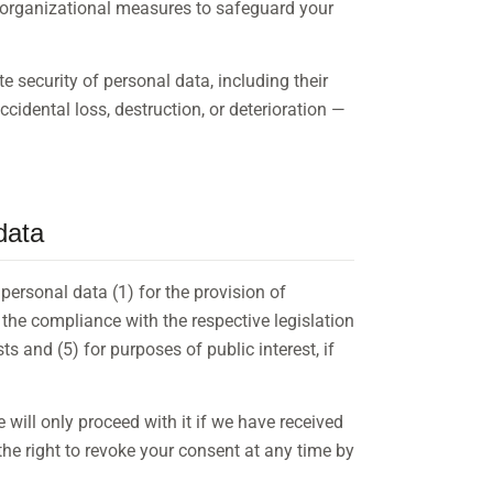
 organizational measures to safeguard your
 security of personal data, including their
cidental loss, destruction, or deterioration —
data
personal data (1) for the provision of
r the compliance with the respective legislation
ests and (5) for purposes of public interest, if
will only proceed with it if we have received
he right to revoke your consent at any time by