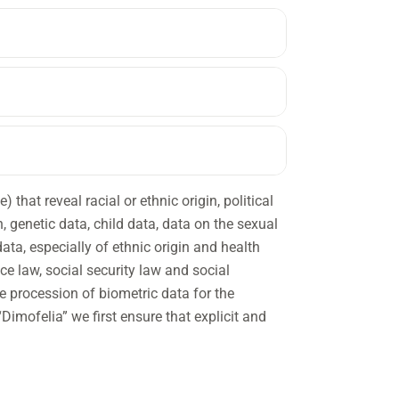
that reveal racial or ethnic origin, political
on, genetic data, child data, data on the sexual
data, especially of ethnic origin and health
ce law, social security law and social
e procession of biometric data for the
Dimofelia” we first ensure that explicit and