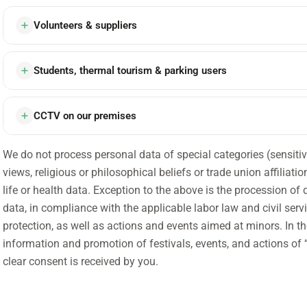
Volunteers & suppliers
Students, thermal tourism & parking users
CCTV on our premises
We do not process personal data of special categories (sensitive) 
views, religious or philosophical beliefs or trade union affiliati
life or health data. Exception to the above is the procession of 
data, in compliance with the applicable labor law and civil servi
protection, as well as actions and events aimed at minors. In th
information and promotion of festivals, events, and actions of “
clear consent is received by you.