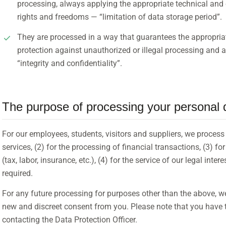
processing, always applying the appropriate technical and
rights and freedoms — “limitation of data storage period”.
They are processed in a way that guarantees the appropriate
protection against unauthorized or illegal processing and ac
“integrity and confidentiality”.
The purpose of processing your personal 
For our employees, students, visitors and suppliers, we process 
services, (2) for the processing of financial transactions, (3) fo
(tax, labor, insurance, etc.), (4) for the service of our legal inter
required.
For any future processing for purposes other than the above, we 
new and discreet consent from you. Please note that you have t
contacting the Data Protection Officer.