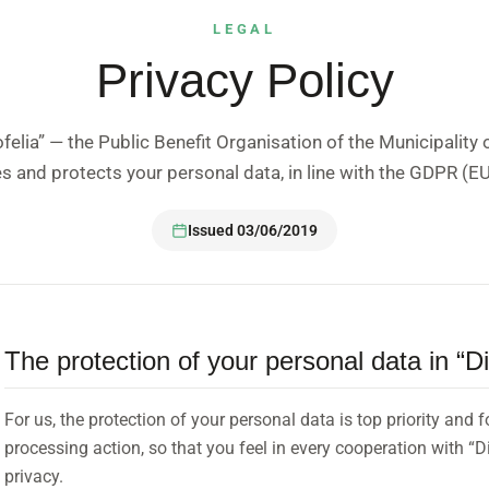
LEGAL
Privacy Policy
elia” — the Public Benefit Organisation of the Municipality 
es and protects your personal data, in line with the GDPR (
Issued 03/06/2019
The protection of your personal data in “D
For us, the protection of your personal data is top priority and 
processing action, so that you feel in every cooperation with “Di
privacy.