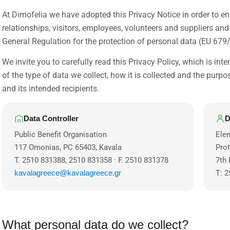
At Dimofelia we have adopted this Privacy Notice in order to en
relationships, visitors, employees, volunteers and suppliers an
General Regulation for the protection of personal data (EU 679
We invite you to carefully read this Privacy Policy, which is int
of the type of data we collect, how it is collected and the purpos
and its intended recipients.
Data Controller
D
Public Benefit Organisation
Elen
117 Omonias, PC 65403, Kavala
Pro
T. 2510 831388, 2510 831358 · F. 2510 831378
7th 
kavalagreece@kavalagreece.gr
T: 2
What personal data do we collect?