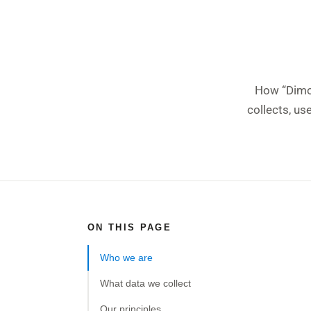
How “Dimof
collects, us
ON THIS PAGE
Who we are
What data we collect
Our principles