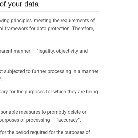
of your data
wing principles, meeting the requirements of
al framework for data protection. Therefore,
parent manner — “legality, objectivity and
ot subjected to further processing in a manner
”.
sary for the purposes for which they are being
easonable measures to promptly delete or
e purposes of processing — “accuracy”.
 for the period required for the purposes of