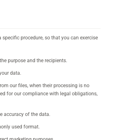
a specific procedure, so that you can exercise
the purpose and the recipients.
your data.
om our files, when their processing is no
red for our compliance with legal obligations,
e accuracy of the data.
monly used format.
irect marketing purposes.