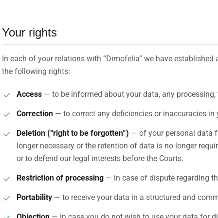
Your rights
In each of your relations with “Dimofelia” we have established 
the following rights:
Access
— to be informed about your data, any processing, 
Correction
— to correct any deficiencies or inaccuracies in 
Deletion (“right to be forgotten”)
— of your personal data fr
longer necessary or the retention of data is no longer requi
or to defend our legal interests before the Courts.
Restriction of processing
— in case of dispute regarding th
Portability
— to receive your data in a structured and com
Objection
— in case you do not wish to use your data for d