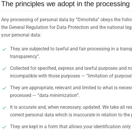
The principles we adopt in the processing 
Any processing of personal data by “Dimofelia” obeys the follo
the General Regulation for Data Protection and the national leg
your personal data:
They are subjected to lawful and fair processing in a trans
transparency”.
Collected for specified, express and lawful purposes and n
incompatible with those purposes — “limitation of purpose
They are appropriate, relevant and limited to what is neces
processed — “data minimization”.
It is accurate and, when necessary, updated. We take all r
correct personal data which is inaccurate in relation to th
They are kept in a form that allows your identification only