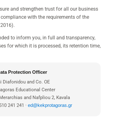
sure and strengthen trust for all our business
d compliance with the requirements of the
/2016).
ended to inform you, in full and transparency,
es for which it is processed, its retention time,
ata Protection Officer
i Diafonidou and Co. OE
tagoras Educational Center
Merarchias and Nafpliou 2, Kavala
510 241 241 ·
ed@kekprotagoras.gr