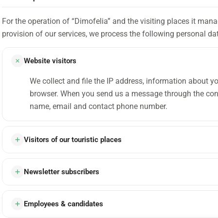
For the operation of “Dimofelia” and the visiting places it man
provision of our services, we process the following personal da
Website visitors
We collect and file the IP address, information about y
browser. When you send us a message through the cont
name, email and contact phone number.
Visitors of our touristic places
Newsletter subscribers
Employees & candidates