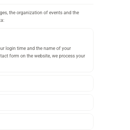
ages, the organization of events and the
ta:
our login time and the name of your
act form on the website, we process your