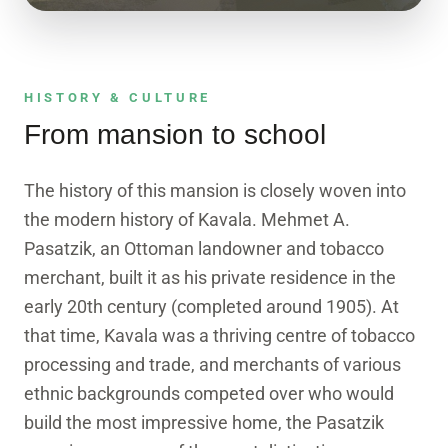
3D EXPLORER
See the building in 3D
A true-texture photogrammetry model. Drag to
HISTORY & CULTURE
rotate, scroll to zoom.
From mansion to school
Enter the model
The history of this mansion is closely woven into
the modern history of Kavala. Mehmet A.
Pasatzik, an Ottoman landowner and tobacco
merchant, built it as his private residence in the
early 20th century (completed around 1905). At
that time, Kavala was a thriving centre of tobacco
processing and trade, and merchants of various
ethnic backgrounds competed over who would
build the most impressive home, the Pasatzik