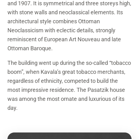
and 1907. It is symmetrical and three storeys high,
with stone walls and neoclassical elements. Its
architectural style combines Ottoman
Neoclassicism with eclectic details, strongly
reminiscent of European Art Nouveau and late
Ottoman Baroque.
The building went up during the so-called “tobacco
boom”, when Kavala’s great tobacco merchants,
regardless of ethnicity, competed to build the
most impressive residence. The Pasatzik house
was among the most ornate and luxurious of its
day.