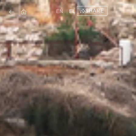
SHARE
EN
EL