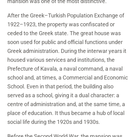
mansion was one of the most distinctive.
After the Greek–Turkish Population Exchange of
1922–1923, the property was confiscated or
ceded to the Greek state. The great house was
soon used for public and official functions under
Greek administration. During the interwar years it
housed various services and institutions, the
Prefecture of Kavala, a naval command, a naval
school and, at times, a Commercial and Economic
School. Even in that period, the building also
served as a school, giving it a dual character: a
centre of administration and, at the same time, a
place of education. It thus became a hub of local
social life during the 1920s and 1930s.
Before the Second World War, the mansion was