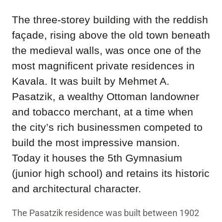
The three-storey building with the reddish
façade, rising above the old town beneath
the medieval walls, was once one of the
most magnificent private residences in
Kavala. It was built by Mehmet A.
Pasatzik, a wealthy Ottoman landowner
and tobacco merchant, at a time when
the city’s rich businessmen competed to
build the most impressive mansion.
Today it houses the 5th Gymnasium
(junior high school) and retains its historic
and architectural character.
The Pasatzik residence was built between 1902