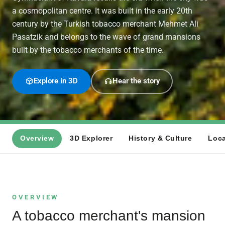
a cosmopolitan centre. It was built in the early 20th
century by the Turkish tobacco merchant Mehmet Ali
Pasatzik and belongs to the wave of grand mansions
built by the tobacco merchants of the time.
Explore in 3D
Hear the story
Overview
3D Explorer
History & Culture
Loca
OVERVIEW
A tobacco merchant's mansion