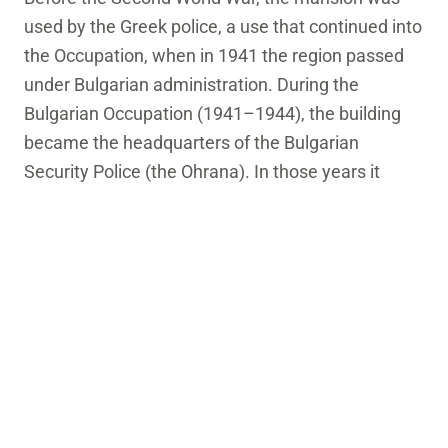
used by the Greek police, a use that continued into
the Occupation, when in 1941 the region passed
under Bulgarian administration. During the
Bulgarian Occupation (1941–1944), the building
became the headquarters of the Bulgarian
Security Police (the Ohrana). In those years it
acquired a dark reputation: it was used as a place
of detention and torture for members of the Greek
resistance. The very name “Ohrana” became
synonymous with fear for the local community,
and the mansion’s role in those years left an
indelible mark on the city’s memory.
After the end of the war, the building returned to
public use, and over the years it took on a new role