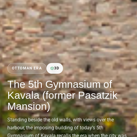
OTTOMAN ERA
3D
The 5th Gymnasium of
Kavala (former Pasatzik
Mansion)
Standing beside the old walls, with views over the
harbour, the imposing building of today’s 5th
Gymnasium of Kavala recalls the era when the city was