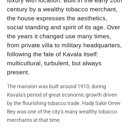
luxury with location. Built in the early 20th
century by a wealthy tobacco merchant,
the house expresses the aesthetics,
social standing and spirit of its age. Over
the years it changed use many times,
from private villa to military headquarters,
following the fate of Kavala itself:
multicultural, turbulent, but always
present.
The mansion was built around 1910, during
Kavala’s period of great economic growth driven
by the flourishing tobacco trade. Hadji Sakir Omer
Bey was one of the city’s many wealthy tobacco
merchants at that time.