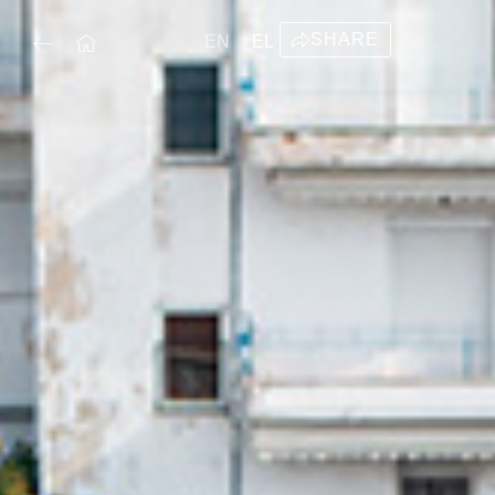
SHARE
EN
EL