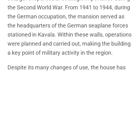
the Second World War. From 1941 to 1944, during
the German occupation, the mansion served as
the headquarters of the German seaplane forces
stationed in Kavala. Within these walls, operations
were planned and carried out, making the building
a key point of military activity in the region.
Despite its many changes of use, the house has
retained its architectural integrity. Today it stands
as a silent witness to Kavala’s rich, complex and
often turbulent history.
LOCAL INTEREST
Worth a pause