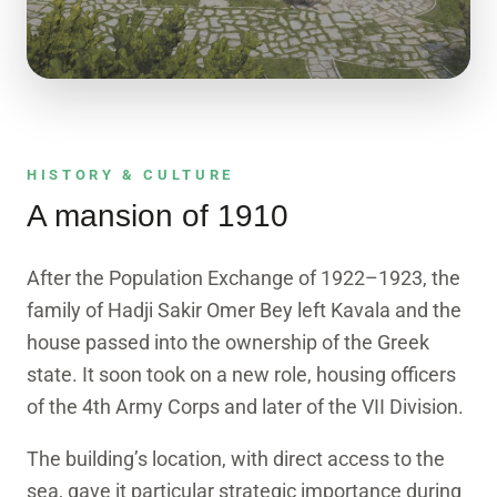
3D EXPLORER
See the mansion in 3D
A true-texture photogrammetry model. Drag to
HISTORY & CULTURE
rotate, scroll to zoom.
A mansion of 1910
Enter the model
After the Population Exchange of 1922–1923, the
family of Hadji Sakir Omer Bey left Kavala and the
house passed into the ownership of the Greek
state. It soon took on a new role, housing officers
of the 4th Army Corps and later of the VII Division.
The building’s location, with direct access to the
sea, gave it particular strategic importance during