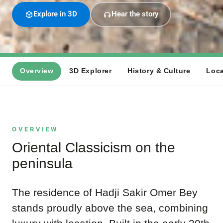
Explore in 3D
Hear the story
Overview
3D Explorer
History & Culture
Loca
OVERVIEW
Oriental Classicism on the
peninsula
The residence of Hadji Sakir Omer Bey
stands proudly above the sea, combining