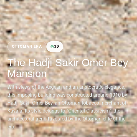
OTTOMAN ERA
3D
The Hadji Sakir Omer Bey
Mansion
With views of the Aegean and an aristocratic elegance,
this imposing building was constructed around 1910 by
Hadji Sakir Omer Bey, an Ottoman tobacco merchant of
Kavala. Its style belongs to “Oriental Classicism”, the
architectural trend favoured by the Ottoman elite of the
era.