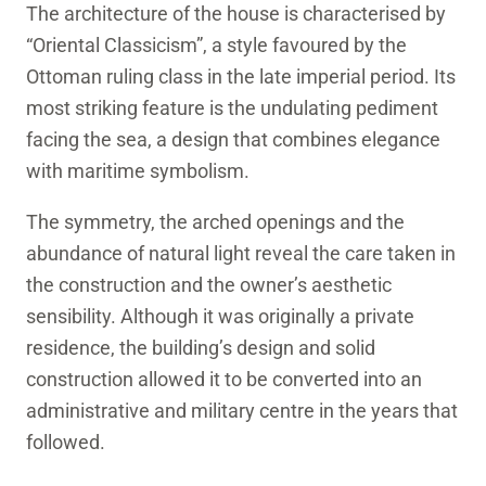
The architecture of the house is characterised by
“Oriental Classicism”, a style favoured by the
Ottoman ruling class in the late imperial period. Its
most striking feature is the undulating pediment
facing the sea, a design that combines elegance
with maritime symbolism.
The symmetry, the arched openings and the
abundance of natural light reveal the care taken in
the construction and the owner’s aesthetic
sensibility. Although it was originally a private
residence, the building’s design and solid
construction allowed it to be converted into an
administrative and military centre in the years that
followed.